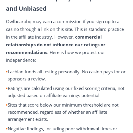
and Unbiased
Owlbearbbq may earn a commission if you sign up to a
casino through a link on this site. This is standard practice
in the affiliate industry. However,
commercial
relationships do not influence our ratings or
recommendations
. Here is how we protect our
independence:
Lachlan funds all testing personally. No casino pays for or
sponsors a review.
Ratings are calculated using our fixed scoring criteria, not
adjusted based on affiliate earnings potential.
Sites that score below our minimum threshold are not
recommended, regardless of whether an affiliate
arrangement exists.
Negative findings, including poor withdrawal times or