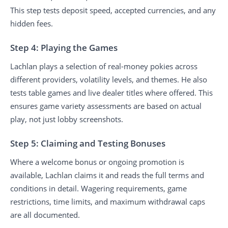
This step tests deposit speed, accepted currencies, and any
hidden fees.
Step 4: Playing the Games
Lachlan plays a selection of real-money pokies across
different providers, volatility levels, and themes. He also
tests table games and live dealer titles where offered. This
ensures game variety assessments are based on actual
play, not just lobby screenshots.
Step 5: Claiming and Testing Bonuses
Where a welcome bonus or ongoing promotion is
available, Lachlan claims it and reads the full terms and
conditions in detail. Wagering requirements, game
restrictions, time limits, and maximum withdrawal caps
are all documented.