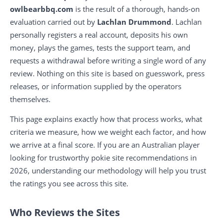
owlbearbbq.com
is the result of a thorough, hands-on
evaluation carried out by
Lachlan Drummond
. Lachlan
personally registers a real account, deposits his own
money, plays the games, tests the support team, and
requests a withdrawal before writing a single word of any
review. Nothing on this site is based on guesswork, press
releases, or information supplied by the operators
themselves.
This page explains exactly how that process works, what
criteria we measure, how we weight each factor, and how
we arrive at a final score. If you are an Australian player
looking for trustworthy pokie site recommendations in
2026, understanding our methodology will help you trust
the ratings you see across this site.
Who Reviews the Sites