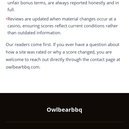
unfair bonus terms, are always reported honestly and in
full.
Reviews are updated when material changes occur at a
casino, ensuring scores reflect current conditions rather
than outdated information.
Our readers come first. If you ever have a question about
how a site was rated or why a score changed, you are
welcome to reach out directly through the contact page at
owlbearbbq.com.
Owlbearbbq