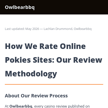
Owlbearbbq
Last updated: May 2026 — Lachlan Drummond, Owlbearbbq
How We Rate Online
Pokies Sites: Our Review
Methodology
About Our Review Process
At
Owlbearbbq
, every casino review published on