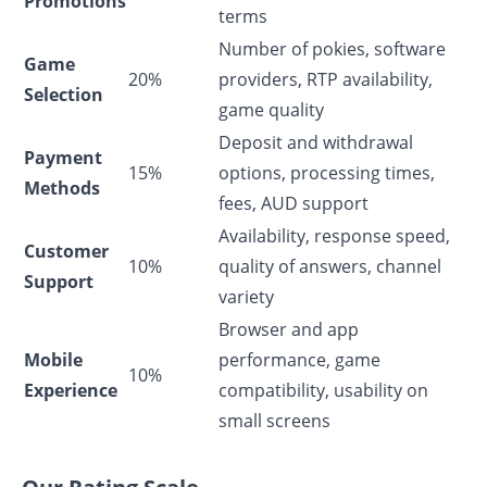
Promotions
terms
Number of pokies, software
Game
20%
providers, RTP availability,
Selection
game quality
Deposit and withdrawal
Payment
15%
options, processing times,
Methods
fees, AUD support
Availability, response speed,
Customer
10%
quality of answers, channel
Support
variety
Browser and app
Mobile
performance, game
10%
Experience
compatibility, usability on
small screens