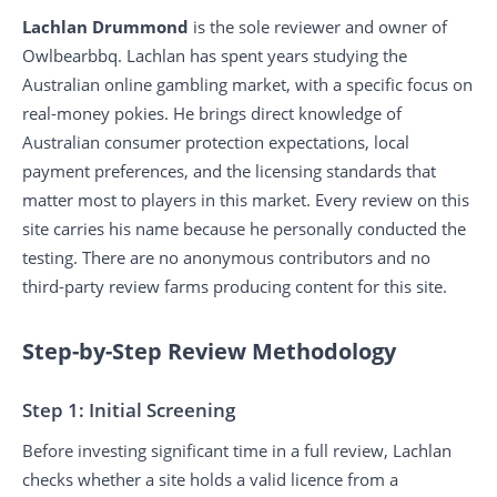
Lachlan Drummond
is the sole reviewer and owner of
Owlbearbbq. Lachlan has spent years studying the
Australian online gambling market, with a specific focus on
real-money pokies. He brings direct knowledge of
Australian consumer protection expectations, local
payment preferences, and the licensing standards that
matter most to players in this market. Every review on this
site carries his name because he personally conducted the
testing. There are no anonymous contributors and no
third-party review farms producing content for this site.
Step-by-Step Review Methodology
Step 1: Initial Screening
Before investing significant time in a full review, Lachlan
checks whether a site holds a valid licence from a