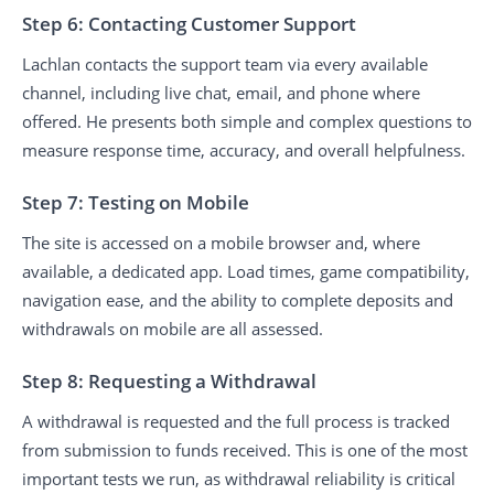
Step 6: Contacting Customer Support
Lachlan contacts the support team via every available
channel, including live chat, email, and phone where
offered. He presents both simple and complex questions to
measure response time, accuracy, and overall helpfulness.
Step 7: Testing on Mobile
The site is accessed on a mobile browser and, where
available, a dedicated app. Load times, game compatibility,
navigation ease, and the ability to complete deposits and
withdrawals on mobile are all assessed.
Step 8: Requesting a Withdrawal
A withdrawal is requested and the full process is tracked
from submission to funds received. This is one of the most
important tests we run, as withdrawal reliability is critical