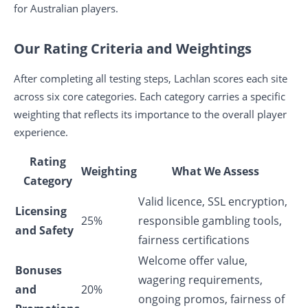
for Australian players.
Our Rating Criteria and Weightings
After completing all testing steps, Lachlan scores each site
across six core categories. Each category carries a specific
weighting that reflects its importance to the overall player
experience.
Rating
Weighting
What We Assess
Category
Valid licence, SSL encryption,
Licensing
25%
responsible gambling tools,
and Safety
fairness certifications
Welcome offer value,
Bonuses
wagering requirements,
and
20%
ongoing promos, fairness of