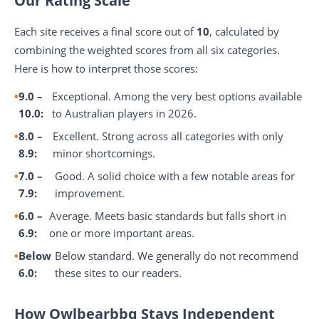
Our Rating Scale
Each site receives a final score out of
10
, calculated by
combining the weighted scores from all six categories.
Here is how to interpret those scores:
9.0 –
Exceptional. Among the very best options available
10.0:
to Australian players in 2026.
8.0 –
Excellent. Strong across all categories with only
8.9:
minor shortcomings.
7.0 –
Good. A solid choice with a few notable areas for
7.9:
improvement.
6.0 –
Average. Meets basic standards but falls short in
6.9:
one or more important areas.
Below
Below standard. We generally do not recommend
6.0:
these sites to our readers.
How Owlbearbbq Stays Independent