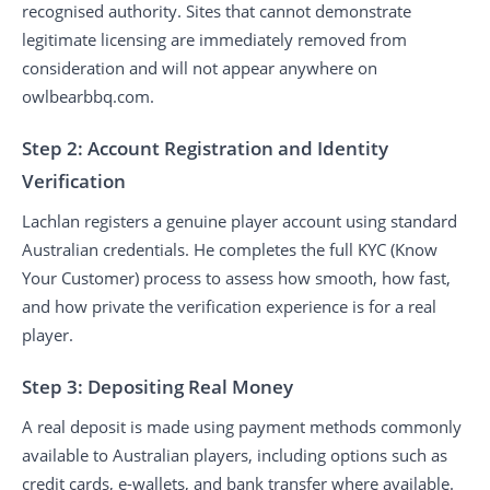
recognised authority. Sites that cannot demonstrate
legitimate licensing are immediately removed from
consideration and will not appear anywhere on
owlbearbbq.com.
Step 2: Account Registration and Identity
Verification
Lachlan registers a genuine player account using standard
Australian credentials. He completes the full KYC (Know
Your Customer) process to assess how smooth, how fast,
and how private the verification experience is for a real
player.
Step 3: Depositing Real Money
A real deposit is made using payment methods commonly
available to Australian players, including options such as
credit cards, e-wallets, and bank transfer where available.