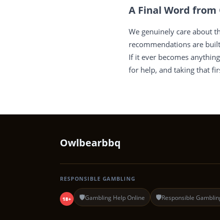
A Final Word fro
We genuinely care about th
recommendations are built
If it ever becomes anything
for help, and taking that fir
Owlbearbbq
RESPONSIBLE GAMBLING
🛡️
🛡️
Gambling Help Online
Responsible Gamblin
18+