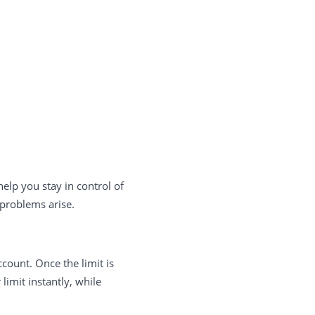
elp you stay in control of
 problems arise.
ount. Once the limit is
limit instantly, while