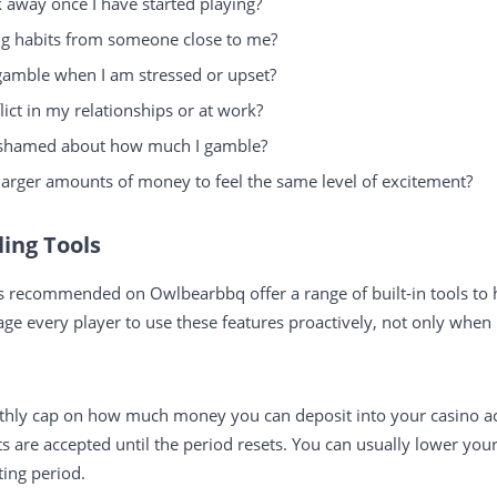
alk away once I have started playing?
g habits from someone close to me?
 gamble when I am stressed or upset?
ict in my relationships or at work?
r ashamed about how much I gamble?
larger amounts of money to feel the same level of excitement?
ing Tools
os recommended on Owlbearbbq offer a range of built-in tools to h
e every player to use these features proactively, not only when
nthly cap on how much money you can deposit into your casino acc
s are accepted until the period resets. You can usually lower your 
ting period.