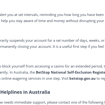
s alert you at set intervals, reminding you how long you have be
 help you stay aware of time and money without disrupting your 
rarily suspends your account for a set number of days, weeks, or
anently closing your account. It is a useful first step if you fee
o block yourself from accessing a casino for an extended period, 
ntly. In Australia, the
BetStop National Self-Exclusion Regist
n online wagering services in one step. Visit
betstop.gov.au
to reg
Helplines in Australia
 needs immediate support, please contact one of the following f