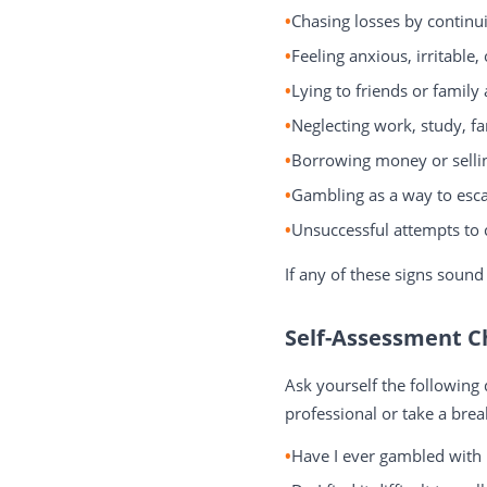
Chasing losses by continu
Feeling anxious, irritable
Lying to friends or fami
Neglecting work, study, fa
Borrowing money or sellin
Gambling as a way to escap
Unsuccessful attempts to 
If any of these signs sound
Self-Assessment C
Ask yourself the following
professional or take a bre
Have I ever gambled with m