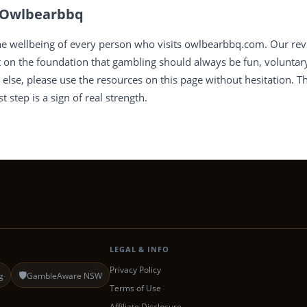
m Owlbearbbq
e wellbeing of every person who visits owlbearbbq.com. Our rev
 on the foundation that gambling should always be fun, voluntar
 else, please use the resources on this page without hesitation. T
st step is a sign of real strength.
LEGAL & INFO
Privacy Policy
🛡️
g
GambleAware NSW
Terms of Use
Affiliate Disclosure