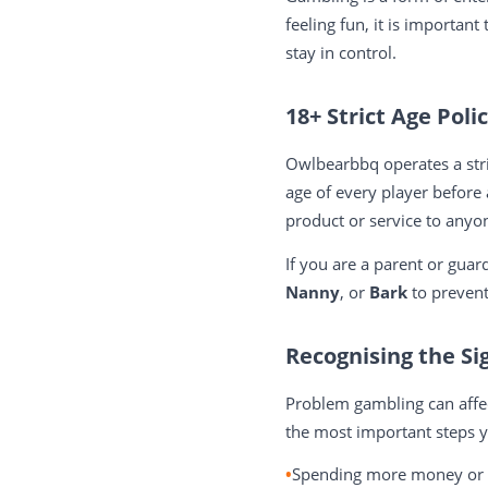
feeling fun, it is importan
stay in control.
18+ Strict Age Poli
Owlbearbbq operates a stri
age of every player befor
product or service to anyon
If you are a parent or gua
Nanny
, or
Bark
to prevent
Recognising the S
Problem gambling can affec
the most important steps 
Spending more money or t