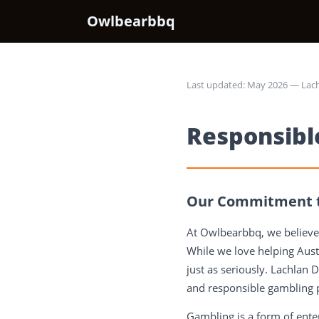
Owlbearbbq
Last updated: May 2026 — La
Responsibl
Our Commitment to
At Owlbearbbq, we believe 
While we love helping Austr
just as seriously. Lachla
and responsible gambling 
Gambling is a form of ente