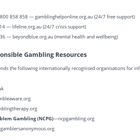
800 858 858 — gamblinghelponline.org.au (24/7 free support)
14 — lifeline.org.au (24/7 crisis support)
36 — beyondblue.org.au (mental health and wellbeing)
ponsible Gambling Resources
 the following internationally recognised organisations for info
uk
mbleaware.org
blingtherapy.org
oblem Gambling (NCPG)
—
ncpgambling.org
—
gamblersanonymous.org