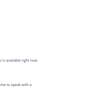
 is available right now.
ime to speak with a