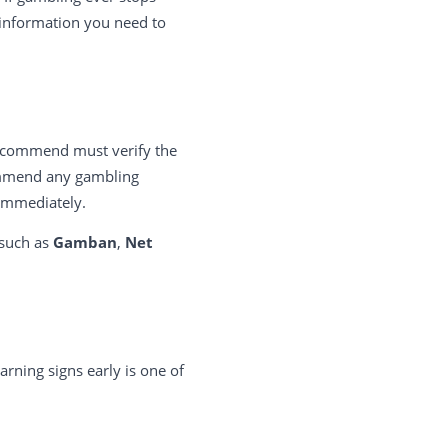
d information you need to
 recommend must verify the
commend any gambling
 immediately.
 such as
Gamban
,
Net
rning signs early is one of