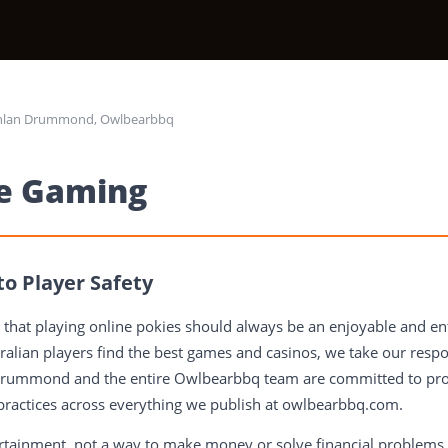
chlan Drummond, Owlbearbbq
e Gaming
 Player Safety
that playing online pokies should always be an enjoyable and en
alian players find the best games and casinos, we take our respon
n Drummond and the entire Owlbearbbq team are committed to pro
practices across everything we publish at owlbearbbq.com.
rtainment, not a way to make money or solve financial problems.