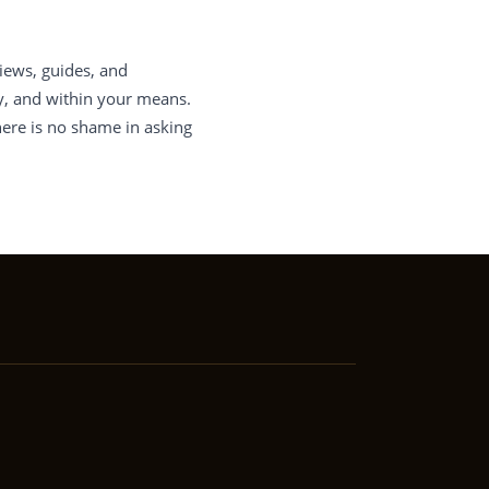
iews, guides, and
y, and within your means.
here is no shame in asking