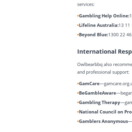
services:
Gambling Help Online:
1
Lifeline Australia:
13 11 
Beyond Blue:
1300 22 46
International Res
Owlbearbbq also recommends
and professional support:
GamCare
—
gamcare.org.
BeGambleAware
—
bega
Gambling Therapy
—
gam
National Council on Pr
Gamblers Anonymous