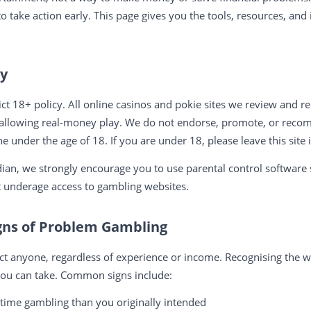
t to take action early. This page gives you the tools, resources, an
cy
ct 18+ policy. All online casinos and pokie sites we review and
e allowing real-money play. We do not endorse, promote, or re
e under the age of 18. If you are under 18, please leave this site
rdian, we strongly encourage you to use parental control software
 underage access to gambling websites.
igns of Problem Gambling
t anyone, regardless of experience or income. Recognising the wa
you can take. Common signs include:
ime gambling than you originally intended