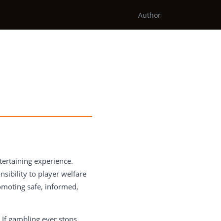
Author
tertaining experience.
sibility to player welfare
moting safe, informed,
 If gambling ever stops